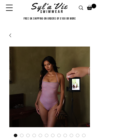
FREE UK SHIPPING ON ORDERS OF £100 OR MORE