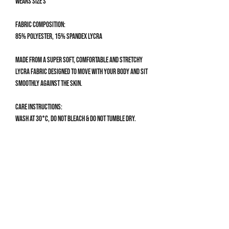
Wears size S
Fabric composition:
85% Polyester, 15% Spandex Lycra
Made from a super soft, comfortable and stretchy
Lycra fabric designed to move with your body and sit
smoothly against the skin.
Care Instructions:
Wash at 30°C, do not bleach & do not tumble dry.
Size Guide
SWIMSUIT SIZE GUIDE
XS
UK 4-6 | US 0-2
Get 10% off your first order
Bust: 76-81cm / 30-32”
Waist: 58-64cm / 23-25”
Sign up to our mailing list for 10% off your first order & 
Hips: 82-88cm / 32.5-34.5”