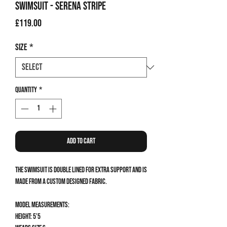
Swimsuit - Serena Stripe
Price
£119.00
Size
*
Quantity
*
Add to Cart
The Swimsuit is double lined for extra support and is
made from a custom designed fabric.
Model measurements:
Height: 5’5