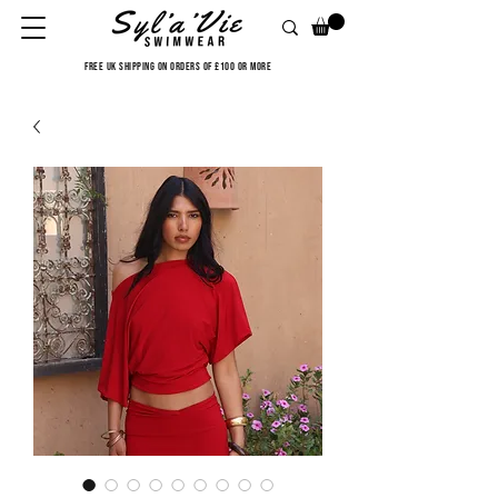
FREE UK SHIPPING ON ORDERS OF £100 OR MORE