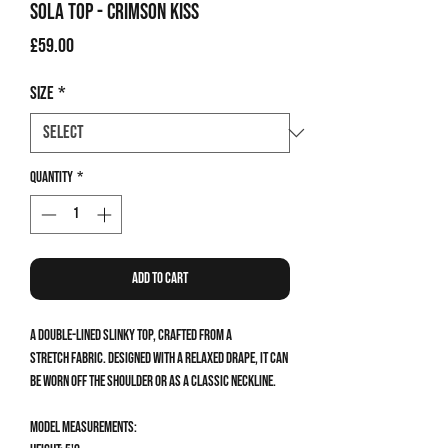
Sola Top - Crimson Kiss
Price
£59.00
Size
*
Quantity
*
Add to Cart
A double-lined slinky top, crafted from a
stretch fabric. Designed with a relaxed drape, it can
be worn off the shoulder or as a classic neckline.
Model measurements: