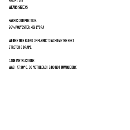
Height: 5'9
Wears size XS
Fabric composition:
96% Polyester, 4% Lycra
We use this blend of fabric to achieve the best
stretch & drape.
Care Instructions:
Wash at 30°C, do not bleach & do not tumble dry.
Size Guide
CLOTHING SIZE GUIDE
XS
Get 10% off your first order
UK 4-6 | US 0-2
Bust: 78-82cm / 30.5-32”
Sign up to our mailing list for 10% off your first order & 
Waist: 60-66cm / 23.5-26”