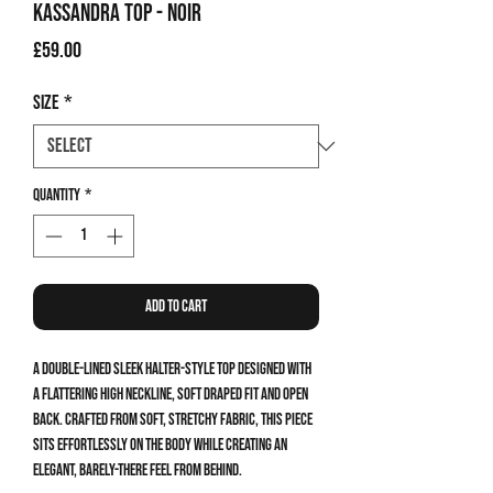
Kassandra Top - Noir
Price
£59.00
Size
*
Quantity
*
Add to Cart
A double-lined sleek halter-style top designed with
a flattering high neckline, soft draped fit and open
back. Crafted from soft, stretchy fabric, this piece
sits effortlessly on the body while creating an
elegant, barely-there feel from behind.