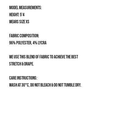
Model measurements:
Height: 5'4
Wears size XS
Fabric composition:
96% Polyester, 4% Lycra
We use this blend of fabric to achieve the best
stretch & drape.
Care Instructions:
Wash at 30°C, do not bleach & do not tumble dry.
Size Guide
CLOTHING SIZE GUIDE
XS
UK 4-6 | US 0-2