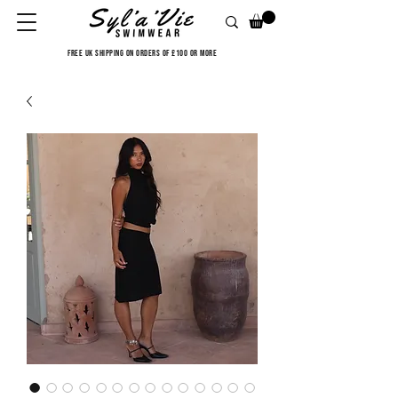
FREE UK SHIPPING ON ORDERS OF £100 OR MORE