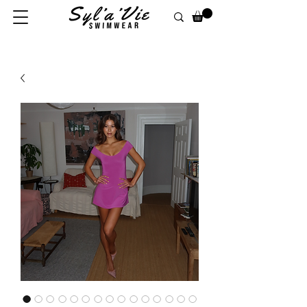
FREE UK SHIPPING ON ORDERS OF £100 OR MORE