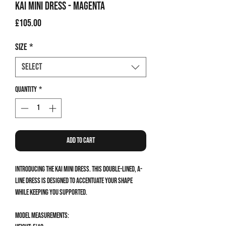
Kai Mini Dress - Magenta
Price
£105.00
Size
*
Select
Quantity
*
Add to Cart
Introducing the Kai Mini Dress. This double-lined, a-
line dress is designed to accentuate your shape
while keeping you supported.
Model measurements: