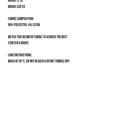
Height: 5'10
Wears size XS
Fabric composition:
96% Polyester, 4% Lycra
We use this blend of fabric to achieve the best
stretch & drape.
Care Instructions:
Wash at 30°C, do not bleach & do not tumble dry.
Size Guide
CLOTHING SIZE GUIDE
XS
Get 10% off your first order
UK 4-6 | US 0-2
Bust: 78-82cm / 30.5-32”
Sign up to our mailing list for 10% off your first order & 
Waist: 60-66cm / 23.5-26”