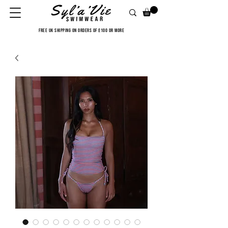
FREE UK SHIPPING ON ORDERS OF £100 OR MORE