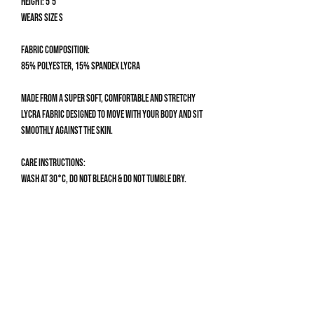
Height: 5'5
Wears size S
Fabric composition:
85% Polyester, 15% Spandex Lycra
Made from a super soft, comfortable and stretchy
Lycra fabric designed to move with your body and sit
smoothly against the skin.
Care Instructions:
Wash at 30°C, do not bleach & do not tumble dry.
Size Guide
BIKINI BOTTOM SIZE GUIDE
XS
UK 4-6 | US 0-2
Get 10% off your first order
Waist: 58-64cm / 23-25”
Hips: 82-88cm / 32.5-34.5”