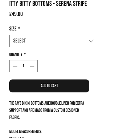
Itty Bitty Bottoms - Serena Stripe
Price
£49.00
Size
*
Quantity
*
Add to Cart
The Faye Bikini Bottoms are double lined for extra
support and are made from a custom designed
fabric.
Model measurements: