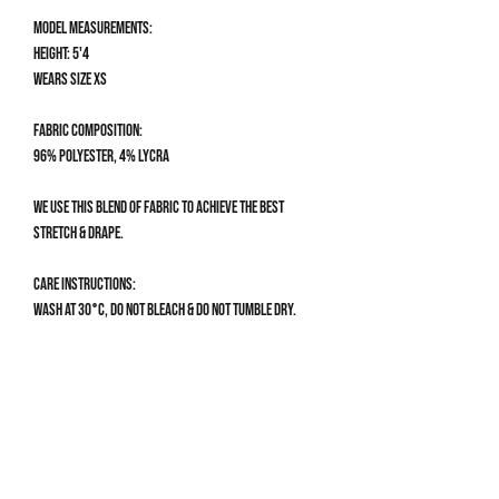
Model measurements:
Height: 5'4
Wears size XS
Fabric composition:
96% Polyester, 4% Lycra
We use this blend of fabric to achieve the best
stretch & drape.
Care Instructions:
Wash at 30°C, do not bleach & do not tumble dry.
Size Guide
CLOTHING SIZE GUIDE
XS
UK 4-6 | US 0-2