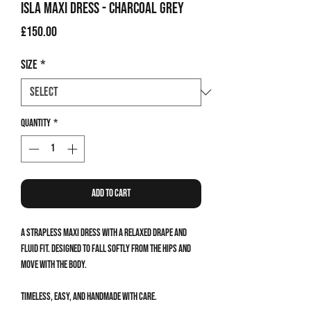
Isla Maxi Dress - Charcoal Grey
Price
£150.00
Size
*
Quantity
*
Add to Cart
A strapless maxi dress with a relaxed drape and
fluid fit. Designed to fall softly from the hips and
move with the body.
Timeless, easy, and handmade with care.