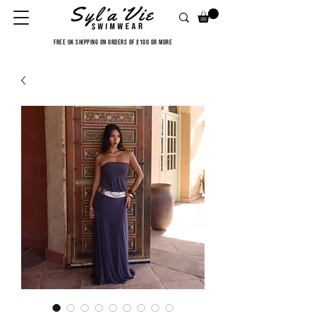
FREE UK SHIPPING ON ORDERS OF £100 OR MORE