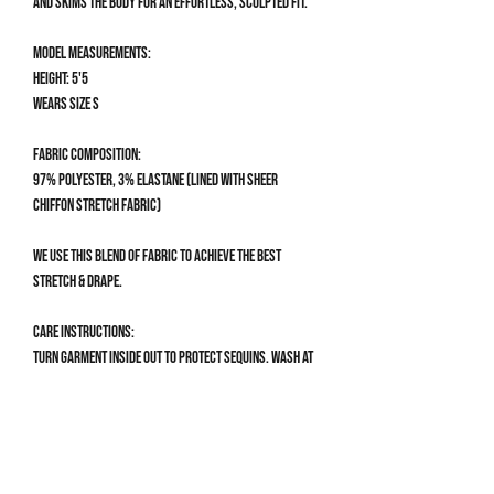
and skims the body for an effortless, sculpted fit.
Model measurements:
Height: 5'5
Wears size S
Fabric composition:
97% Polyester, 3% Elastane (lined with sheer
chiffon stretch fabric)
We use this blend of fabric to achieve the best
stretch & drape.
Care Instructions:
Turn garment inside out to protect sequins. Wash at
30°C, do not bleach & do not tumble dry.
Size Guide
CLOTHING SIZE GUIDE