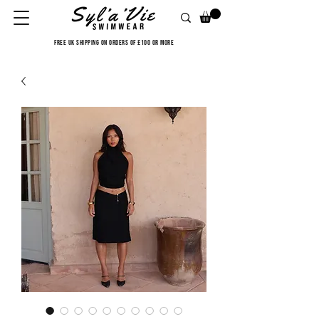
FREE UK SHIPPING ON ORDERS OF £100 OR MORE