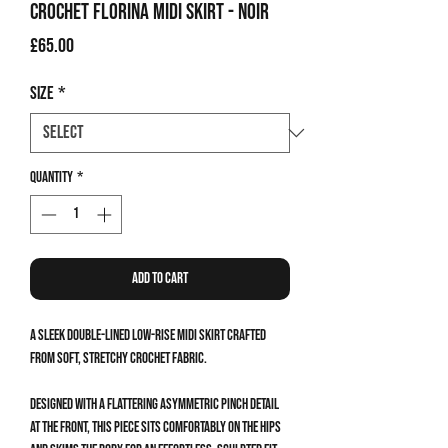
Crochet Florina Midi Skirt - Noir
Price
£65.00
Size
*
Quantity
*
Add to Cart
A sleek double-lined low-rise midi skirt crafted
from soft, stretchy crochet fabric.
Designed with a flattering asymmetric pinch detail
at the front, this piece sits comfortably on the hips