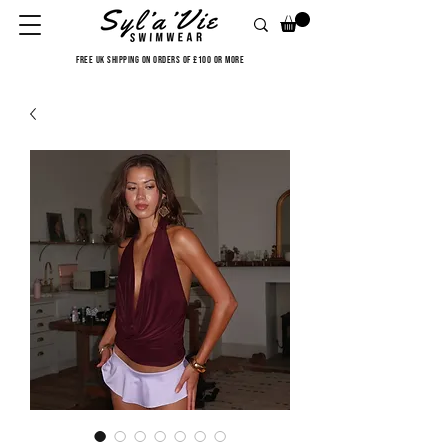
FREE UK SHIPPING ON ORDERS OF £100 OR MORE