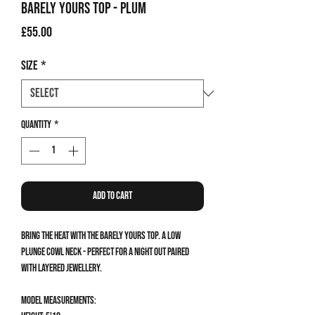
Barely Yours Top - Plum
Price
£55.00
Size
*
Quantity
*
Add to Cart
Bring the heat with the Barely Yours Top. A low
plunge cowl neck - perfect for a night out paired
with layered jewellery.
Model measurements: