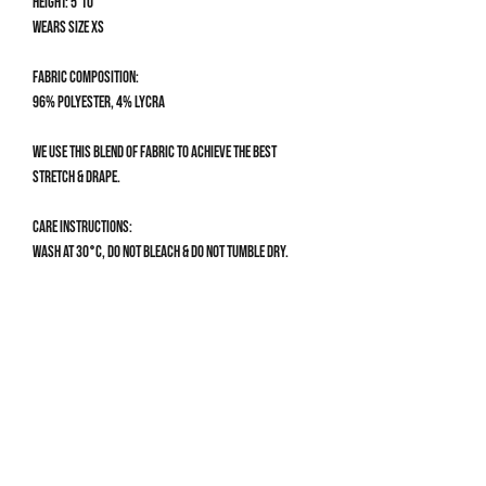
Height: 5'10
Wears size XS
Fabric composition:
96% Polyester, 4% Lycra
We use this blend of fabric to achieve the best
stretch & drape.
Care Instructions:
Wash at 30°C, do not bleach & do not tumble dry.
Size Guide
CLOTHING SIZE GUIDE
XS
Get 10% off your first order
UK 4-6 | US 0-2
Bust: 78-82cm / 30.5-32”
Sign up to our mailing list for 10% off your first order & 
Waist: 60-66cm / 23.5-26”