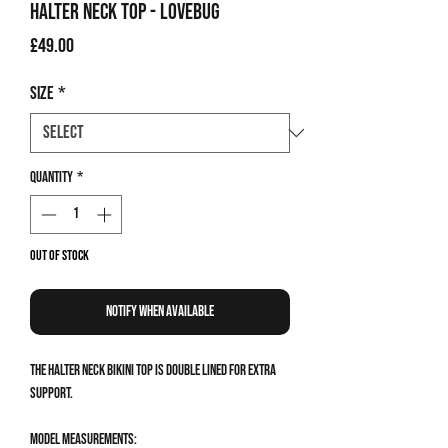
Halter Neck Top - Lovebug
Price
£49.00
Size
*
Quantity
*
Out of Stock
Notify When Available
The Halter Neck Bikini Top is double lined for extra
support.
Model measurements: