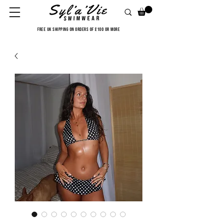
FREE UK SHIPPING ON ORDERS OF £100 OR MORE