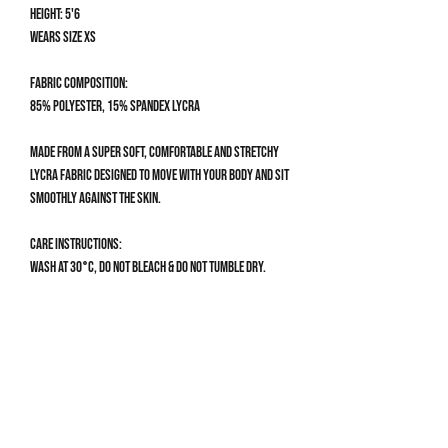
Height: 5'6
Wears size XS
Fabric composition:
85% Polyester, 15% Spandex Lycra
Made from a super soft, comfortable and stretchy
Lycra fabric designed to move with your body and sit
smoothly against the skin.
Care Instructions:
Wash at 30°C, do not bleach & do not tumble dry.
Size Guide
BIKINI TOP SIZE GUIDE
XS
30AA, 30A, 30B, 32AA, 32A
Get 10% off your first order
S